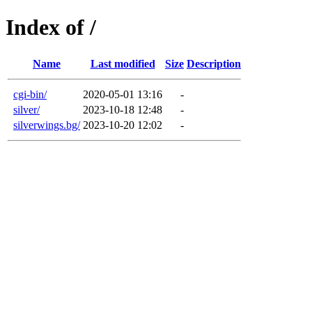
Index of /
Name
Last modified
Size
Description
cgi-bin/
2020-05-01 13:16
-
silver/
2023-10-18 12:48
-
silverwings.bg/
2023-10-20 12:02
-